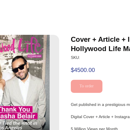
Cover + Article +
Hollywood Life M
SKU:
$
4500.00
To order
Get published in a prestigious m
Digital Cover + Article + Instag
5 Million Views per Month