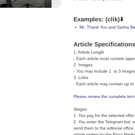
Examples: (clik)⬇️
Mr. Thank You and Sasha Bel
Article Specification
1. Article Length
- Each article must contain app
2. Images
- You may include 1 to 3 images 
3. Links
- Each article may contain up to 
Please review the complete terms
Stages:
1. You pay for the selected offe
2. You enter the Telegram bot, wh
send them to the editorial office
article writing by the Papa Media