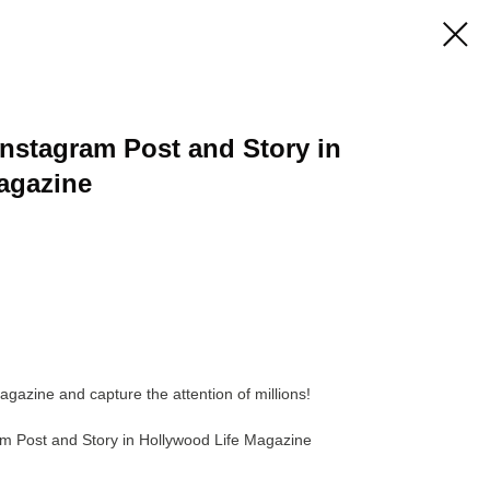
 Instagram Post and Story in
agazine
agazine and capture the attention of millions!
ram Post and Story in Hollywood Life Magazine