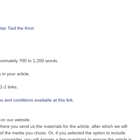
air Tied the Knot
s
roximately 700 to 1,200 words.
in your article.
1-2 links.
 and conditions available at this link.
r on our website.
ere you send us the materials for the article, after which we will
 of the media you chose. Or, if you selected the option to include
 copywriter, you will answer a few questions to ensure the article is