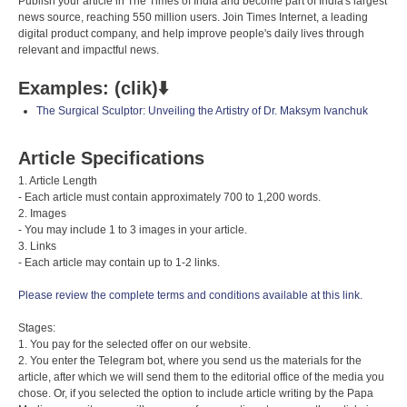
Publish your article in The Times of India and become part of India's largest
news source, reaching 550 million users. Join Times Internet, a leading
digital product company, and help improve people's daily lives through
relevant and impactful news.
Examples: (clik)⬇️
The Surgical Sculptor: Unveiling the Artistry of Dr. Maksym Ivanchuk
Article Specifications
1. Article Length
- Each article must contain approximately 700 to 1,200 words.
2. Images
- You may include 1 to 3 images in your article.
3. Links
- Each article may contain up to 1-2 links.
Please review the complete terms and conditions available at this link.
Stages:
1. You pay for the selected offer on our website.
2. You enter the Telegram bot, where you send us the materials for the
article, after which we will send them to the editorial office of the media you
chose. Or, if you selected the option to include article writing by the Papa