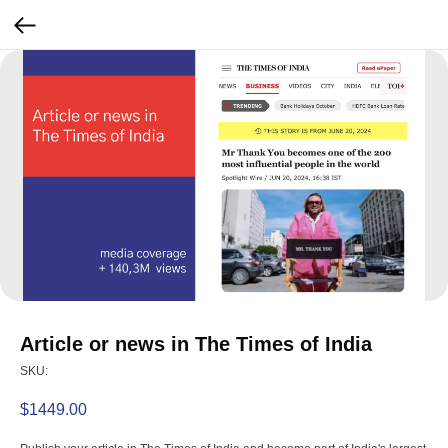
Article or news in The Times of India
SKU:
$
1449.00