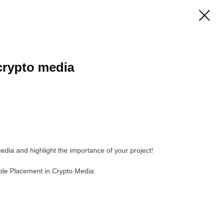
 crypto media
edia and highlight the importance of your project!
ople Placement in Crypto Media: