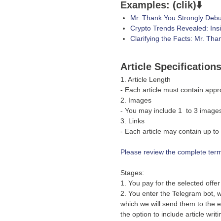
Examples: (clik)⬇️
Mr. Thank You Strongly Debu
Crypto Trends Revealed: Ins
Clarifying the Facts: Mr. Th
Article Specification
1. Article Length
- Each article must contain app
2. Images
- You may include 1 to 3 images 
3. Links
- Each article may contain up to 
Please review the complete terms
Stages:
1. You pay for the selected offe
2. You enter the Telegram bot, w
which we will send them to the ed
the option to include article wri