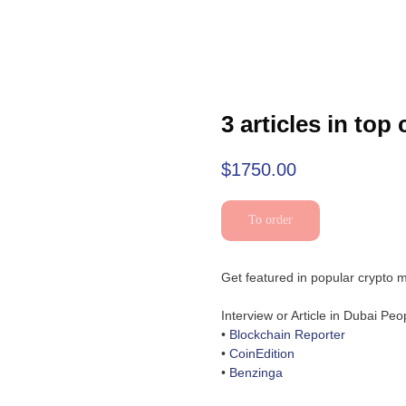
3 articles in top
$
1750.00
To order
Get featured in popular crypto m
Interview or Article in Dubai Pe
•
Blockchain Reporter
•
CoinEdition
•
Benzinga