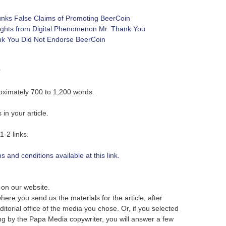
nks False Claims of Promoting BeerCoin
ights from Digital Phenomenon Mr. Thank You
ank You Did Not Endorse BeerCoin
s
roximately 700 to 1,200 words.
in your article.
1-2 links.
 and conditions available at this link.
r on our website.
here you send us the materials for the article, after
itorial office of the media you chose. Or, if you selected
ting by the Papa Media copywriter, you will answer a few